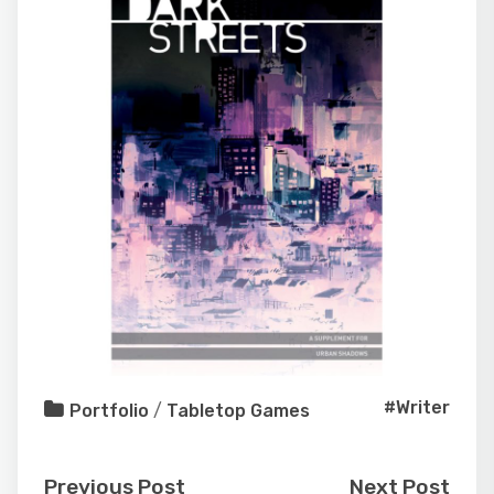
#Writer
Portfolio
/
Tabletop Games
Previous Post
Next Post