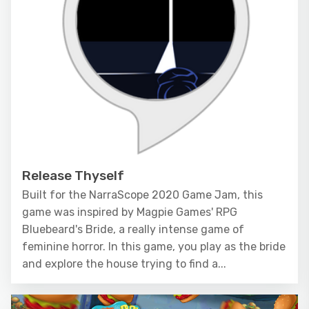
Release Thyself
Built for the NarraScope 2020 Game Jam, this
game was inspired by Magpie Games' RPG
Bluebeard's Bride, a really intense game of
feminine horror. In this game, you play as the bride
and explore the house trying to find a...