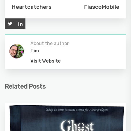
Heartcatchers
FiascoMobile
About the author
Tim
Visit Website
Related Posts