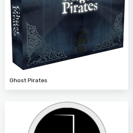
Ghost Pirates