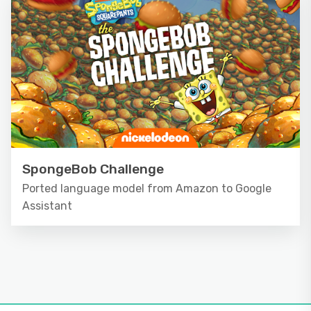
SpongeBob Challenge
Ported language model from Amazon to Google
Assistant