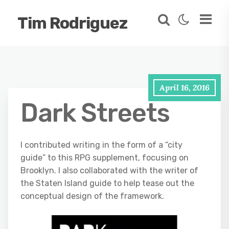
Tim Rodriguez
April 16, 2016
Dark Streets
I contributed writing in the form of a “city
guide” to this RPG supplement, focusing on
Brooklyn. I also collaborated with the writer of
the Staten Island guide to help tease out the
conceptual design of the framework.