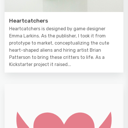
Heartcatchers
Heartcatchers is designed by game designer
Emma Larkins. As the publisher, I took it from
prototype to market, conceptualizing the cute
heart-shaped aliens and hiring artist Brian
Patterson to bring these critters to life. As a
Kickstarter project it raised...