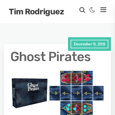
Tim Rodriguez
December 9, 2011
Ghost Pirates