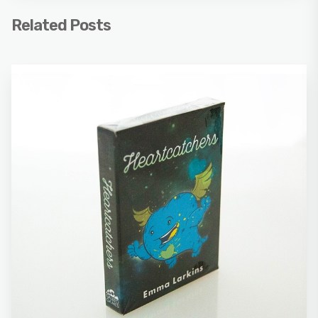
Related Posts