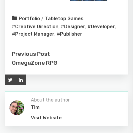
Portfolio
/
Tabletop Games
#Creative Direction
,
#Designer
,
#Developer
,
#Project Manager
,
#Publisher
Previous Post
OmegaZone RPG
About the author
Tim
Visit Website