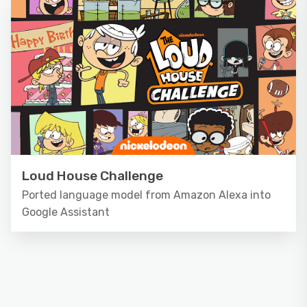
Loud House Challenge
Ported language model from Amazon Alexa into
Google Assistant