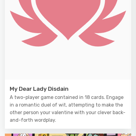
My Dear Lady Disdain
A two-player game contained in 18 cards. Engage
in a romantic duel of wit, attempting to make the
other person your valentine with your clever back-
and-forth wordplay.