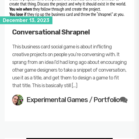
December 13, 2023
Conversational Shrapnel
This business card social game is about inflicting
creative projects on people you’re conversing with. It
sprang from an idea I’d had long ago about encouraging
other game designers to take a snippet of conversation,
use it as a title, and get them to design a game to fit
that title. This is basically still […]
Experimental Games
/
Portfolio