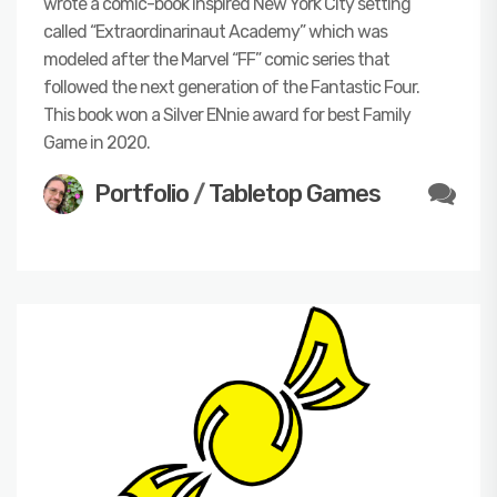
wrote a comic-book inspired New York City setting
called “Extraordinarinaut Academy” which was
modeled after the Marvel “FF” comic series that
followed the next generation of the Fantastic Four.
This book won a Silver ENnie award for best Family
Game in 2020.
Portfolio
/
Tabletop Games