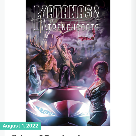
August 1, 2022