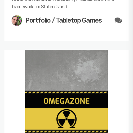
framework for Staten Island.
Portfolio
/
Tabletop Games