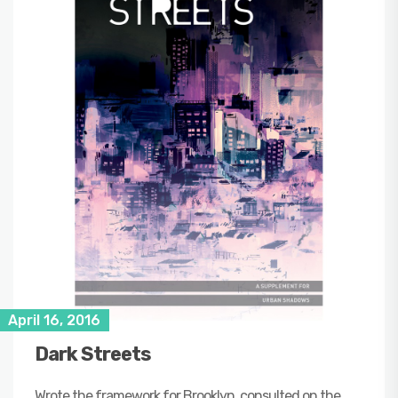
April 16, 2016
Dark Streets
Wrote the framework for Brooklyn, consulted on the