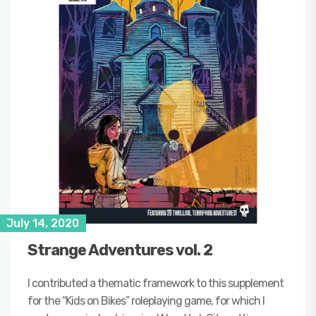
July 14, 2020
Strange Adventures vol. 2
I contributed a thematic framework to this supplement
for the “Kids on Bikes” roleplaying game, for which I