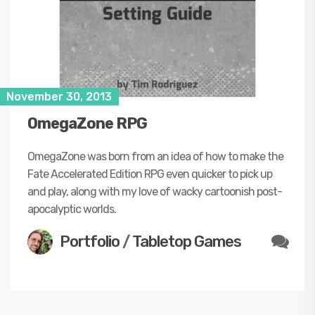
November 30, 2013
OmegaZone RPG
OmegaZone was born from an idea of how to make the
Fate Accelerated Edition RPG even quicker to pick up
and play, along with my love of wacky cartoonish post-
apocalyptic worlds.
Portfolio
/
Tabletop Games