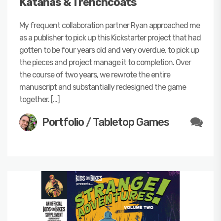
Katanas & Trenchcoats
My frequent collaboration partner Ryan approached me
as a publisher to pick up this Kickstarter project that had
gotten to be four years old and very overdue, to pick up
the pieces and project manage it to completion. Over
the course of two years, we rewrote the entire
manuscript and substantially redesigned the game
together. […]
Portfolio
/
Tabletop Games