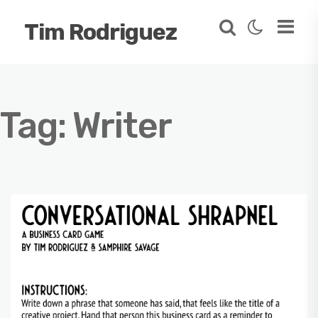
Tim Rodriguez
Tag:
Writer