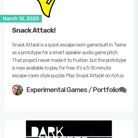
March 12, 2020
Snack Attack!
Snack Attack is a quick escape room game built in Twine
as a prototype for a smart speaker audio game pitch.
That project never made it to fruition, but the prototype
is now available to play for free. It’s a 5-10 minute
escape-room style puzzle. Play Snack Attack! on itch.io
Experimental Games
/
Portfolio