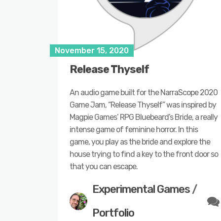
November 15, 2020
Release Thyself
An audio game built for the NarraScope 2020
Game Jam, “Release Thyself” was inspired by
Magpie Games’ RPG Bluebeard’s Bride, a really
intense game of feminine horror. In this
game, you play as the bride and explore the
house trying to find a key to the front door so
that you can escape.
Experimental Games
/
Portfolio