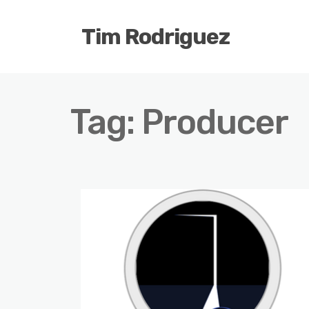
Tim Rodriguez
Tag:
Producer