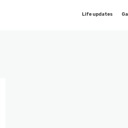
Life updates
Ga