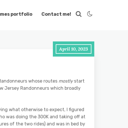
mes portfolio
Contact me!
April 10, 2023
nd Randonneurs whose routes
mostly
start
New Jersey Randonneurs which broadly
wing what otherwise to expect, I figured
who was doing the 300K and taking off at
ures of the two rides) and was in bed by