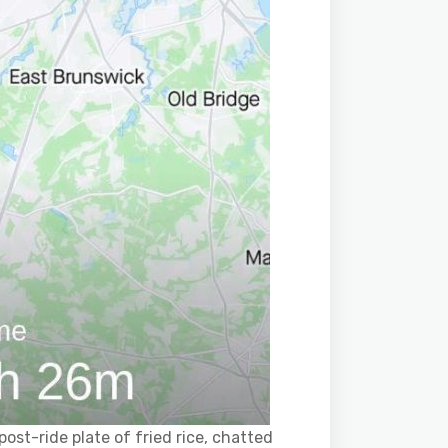
post-ride plate of fried rice, chatted