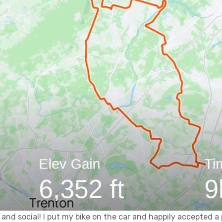
 and social! I put my bike on the car and happily accepted a 