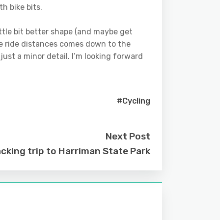
h bike bits.
 little bit better shape (and maybe get
he ride distances comes down to the
 just a minor detail. I’m looking forward
#Cycling
Next Post
cking trip to Harriman State Park