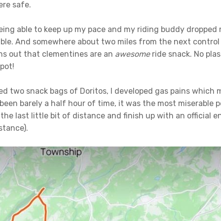
ere safe.
eing able to keep up my pace and my riding buddy dropped 
able. And somewhere about two miles from the next control 
rns out that clementines are an
awesome
ride snack. No plas
spot!
ed two snack bags of Doritos, I developed gas pains which 
been barely a half hour of time, it was the most miserable p
the last little bit of distance and finish up with an official
stance).