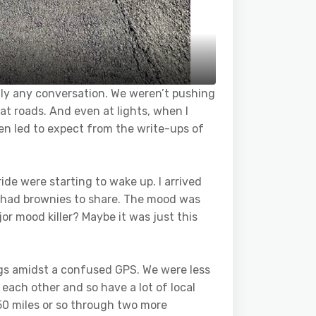
ally any conversation. We weren’t pushing
at roads. And even at lights, when I
been led to expect from the write-ups of
ride were starting to wake up. I arrived
d had brownies to share. The mood was
or mood killer? Maybe it was just this
ings amidst a confused GPS. We were less
m each other and so have a lot of local
50 miles or so through two more