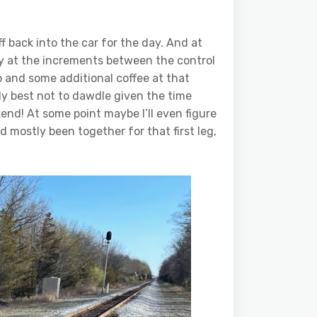
f back into the car for the day. And at
ely at the increments between the control
op and some additional coffee at that
rally best not to dawdle given the time
end! At some point maybe I’ll even figure
d mostly been together for that first leg,