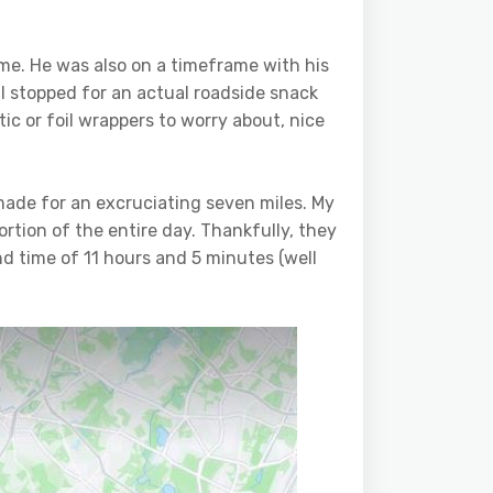
me. He was also on a timeframe with his
I stopped for an actual roadside snack
tic or foil wrappers to worry about, nice
made for an excruciating seven miles. My
ortion of the entire day. Thankfully, they
 end time of 11 hours and 5 minutes (well