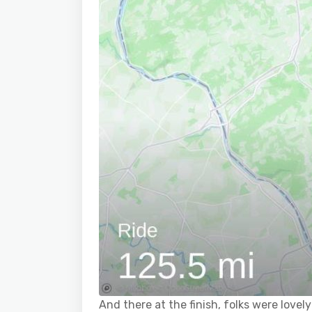
And there at the finish, folks were lovely