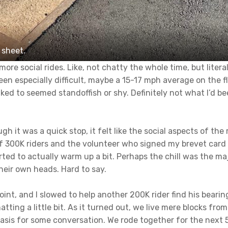
 sheet.
ore social rides. Like, not chatty the whole time, but liter
en especially difficult, maybe a 15-17 mph average on the fl
alked to seemed standoffish or shy. Definitely not what I’d 
 it was a quick stop, it felt like the social aspects of the 
of 300K riders and the volunteer who signed my brevet car
ted to actually warm up a bit. Perhaps the chill was the maj
heir own heads. Hard to say.
int, and I slowed to help another 200K rider find his bear
tting a little bit. As it turned out, we live mere blocks fro
sis for some conversation. We rode together for the next 