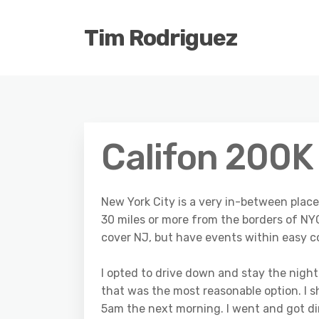
Tim Rodriguez
Califon 200K
New York City is a very in-between plac
30 miles or more from the borders of N
cover NJ, but have events within easy 
I opted to drive down and stay the night 
that was the most reasonable option. I s
5am the next morning. I went and got din