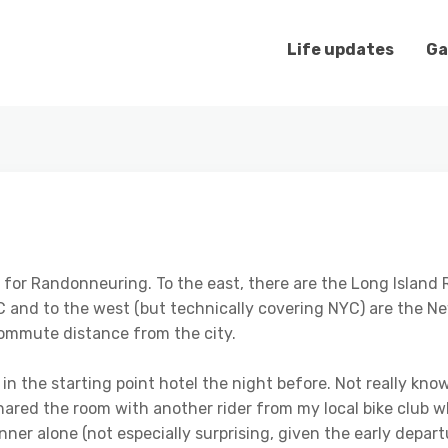
Life updates
Ga
e for Randonneuring. To the east, there are the Long Isla
YC and to the west (but technically covering NYC) are the 
commute distance from the city.
in the starting point hotel the night before. Not really kno
hared the room with another rider from my local bike club 
ner alone (not especially surprising, given the early depart