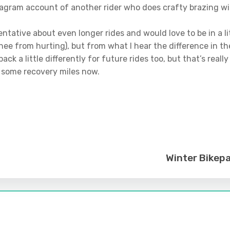
agram account of another rider who does crafty brazing wit
 bit tentative about even longer rides and would love to be in a
nee from hurting), but from what I hear the difference in t
ck a little differently for future rides too, but that’s really
d some recovery miles now.
Winter Bikepa