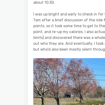
about 10:30.
I was up bright and early to check in for
7am after a brief discussion of the ride
points, so it took some time to get to the
point, and re-up my calories. I also actual
limits) and discovered there was a whole
out who they are. And eventually, I took 
but who’d also been mostly silent through