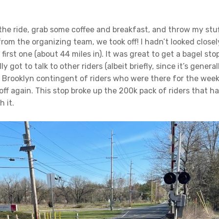
 the ride, grab some coffee and breakfast, and throw my stuf
 from the organizing team, we took off! I hadn’t looked clos
 first one (about 44 miles in). It was great to get a bagel st
ly got to talk to other riders (albeit briefly, since it’s gene
 Brooklyn contingent of riders who were there for the week
off again. This stop broke up the 200k pack of riders that ha
 it.