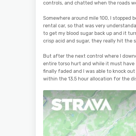
controls, and chatted when the roads w
Somewhere around mile 100, I stopped b
rental car, so that was very understand
to get my blood sugar back up and it tu
crisp acid and sugar, they really hit the 
But after the next control where I down
entire torso hurt and while it must have 
finally faded and I was able to knock out 
within the 13.5 hour allocation for the di