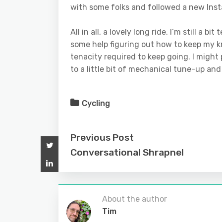
with some folks and followed a new Inst
All in all, a lovely long ride. I’m still a
some help figuring out how to keep my k
tenacity required to keep going. I might pa
to a little bit of mechanical tune-up an
Cycling
Previous Post
Conversational Shrapnel
About the author
Tim