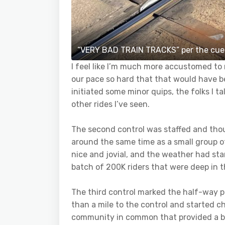
“VERY BAD TRAIN TRACKS” per the cue
I feel like I’m much more accustomed to m
our pace so hard that that would have be
initiated some minor quips, the folks I t
other rides I’ve seen.
The second control was staffed and though
around the same time as a small group 
nice and jovial, and the weather had star
batch of 200K riders that were deep in t
The third control marked the half-way po
than a mile to the control and started cha
community in common that provided a ba